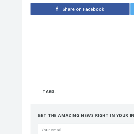
Share on Facebook
TAGS:
GET THE AMAZING NEWS RIGHT IN YOUR I