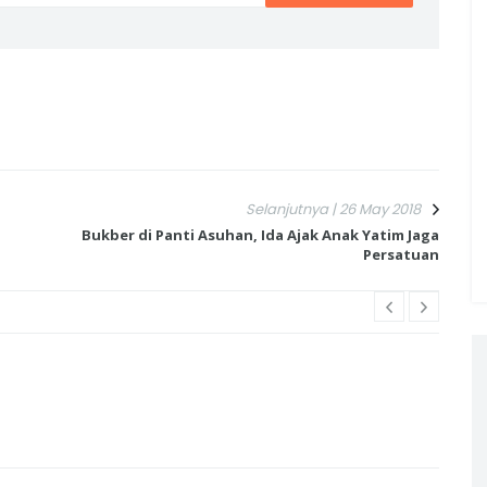
Selanjutnya | 26 May 2018
l
Bukber di Panti Asuhan, Ida Ajak Anak Yatim Jaga
Persatuan